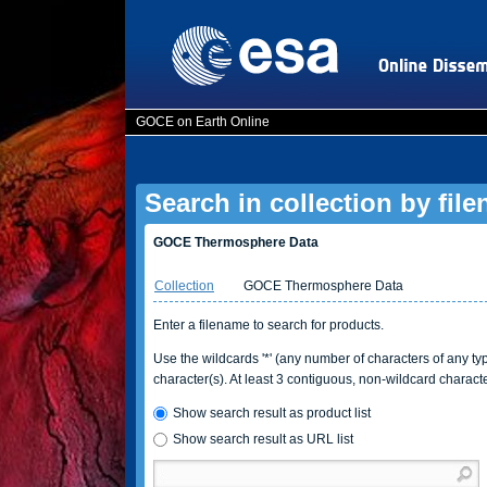
GOCE on Earth Online
Search in collection by fil
GOCE Thermosphere Data
Collection
GOCE Thermosphere Data
Enter a filename to search for products.
Use the wildcards '*' (any number of characters of any type
character(s). At least 3 contiguous, non-wildcard charact
Show search result as product list
Show search result as URL list